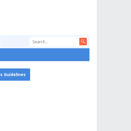
s Guidelines