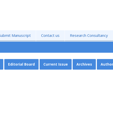
Submit Manuscript
Contact us
Research Consultancy
Editorial Board
Current Issue
Archives
Author