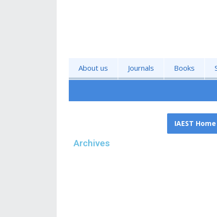
About us
Journals
Books
IAEST Home
Archives