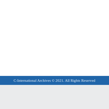
C-International Archives © 2021. All Rights Reserved