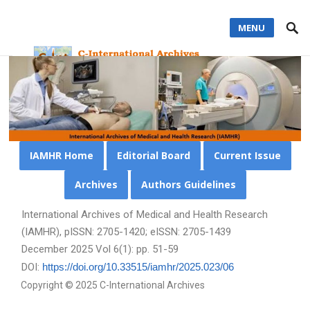
MENU
IAMHR Home
Editorial Board
Current Issue
Archives
Authors Guidelines
International Archives of Medical and Health Research
(IAMHR), pISSN: 2705-1420; eISSN: 2705-1439
December 2025 Vol 6(1): pp. 51-59
DOI:
https://doi.org/10.33515/iamhr/2025.023/06
Copyright © 2025 C-International Archives