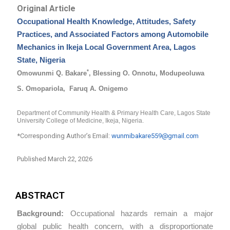
Original Article
Occupational Health Knowledge, Attitudes, Safety
Practices, and Associated Factors among Automobile
Mechanics in Ikeja Local Government Area, Lagos
State, Nigeria
*
Omowunmi Q. Bakare
, Blessing O. Onnotu, Modupeoluwa
S. Omopariola,
Faruq A. Onigemo
Department
of
Community
Health
&
Primary
Health
Care,
Lagos
State
University
College
of Medicine, Ikeja, Nigeria.
*Corresponding Author’s Email:
wunmibakare559@gmail.com
Published March 22, 2026
ABSTRACT
Background:
Occupational hazards remain a major
global public health concern, with a disproportionate