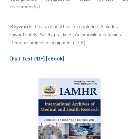
recommended.
Keywords:
Occupational health knowledge, Attitudes
toward safety, Safety practices, Automobile mechanics,
Personal protective equipment (PPE)
[Full-Text PDF]
[eBook]