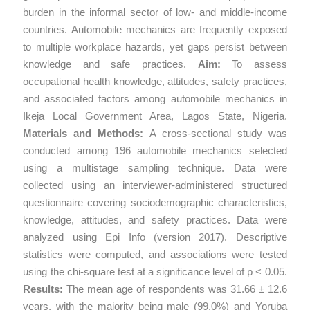
burden in the informal sector of low- and middle-income
countries. Automobile mechanics are frequently exposed
to multiple workplace hazards, yet gaps persist between
knowledge and safe practices.
Aim:
To assess
occupational health knowledge, attitudes, safety practices,
and associated factors among automobile mechanics in
Ikeja Local Government Area, Lagos State, Nigeria.
Materials and Methods:
A cross-sectional study was
conducted among 196 automobile mechanics selected
using a multistage sampling technique. Data were
collected using an interviewer-administered structured
questionnaire covering sociodemographic characteristics,
knowledge, attitudes, and safety practices. Data were
analyzed using Epi Info (version 2017). Descriptive
statistics were computed, and associations were tested
using the chi-square test at a significance level of p < 0.05.
Results:
The mean age of respondents was 31.66 ± 12.6
years, with the majority being male (99.0%) and Yoruba