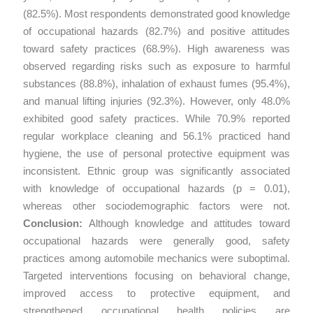
(82.5%). Most respondents demonstrated good knowledge
of occupational hazards (82.7%) and positive attitudes
toward safety practices (68.9%). High awareness was
observed regarding risks such as exposure to harmful
substances (88.8%), inhalation of exhaust fumes (95.4%),
and manual lifting injuries (92.3%). However, only 48.0%
exhibited good safety practices. While 70.9% reported
regular workplace cleaning and 56.1% practiced hand
hygiene, the use of personal protective equipment was
inconsistent. Ethnic group was significantly associated
with knowledge of occupational hazards (p = 0.01),
whereas other sociodemographic factors were not.
Conclusion:
Although knowledge and attitudes toward
occupational hazards were generally good, safety
practices among automobile mechanics were suboptimal.
Targeted interventions focusing on behavioral change,
improved access to protective equipment, and
strengthened occupational health policies are