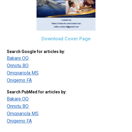
Download Cover Page
Search Google for articles by:
Bakare OQ
Onnotu BO
Omopariola MS
Onigemo FA
Search PubMed for articles by:
Bakare OQ
Onnotu BO
Omopariola MS
Onigemo FA