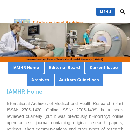
MENU
IAMHR Home
Editorial Board
Current Issue
Archives
Authors Guidelines
IAMHR Home
International Archives of Medical and Health Research (Print
ISSN: 2705-1420; Online ISSN: 2705-1439) is a peer-
reviewed quarterly (but it was previously bi-monthly) online
open access journal containing original research papers,
reviews, short communications and other types of research