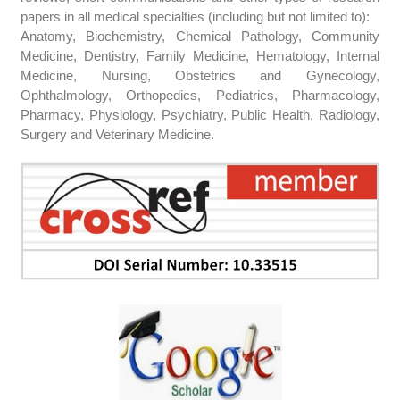
papers in all medical specialties (including but not limited to):
Anatomy, Biochemistry, Chemical Pathology, Community
Medicine, Dentistry, Family Medicine, Hematology, Internal
Medicine, Nursing, Obstetrics and Gynecology,
Ophthalmology, Orthopedics, Pediatrics, Pharmacology,
Pharmacy, Physiology, Psychiatry, Public Health, Radiology,
Surgery and Veterinary Medicine.