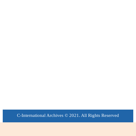
C-International Archives © 2021. All Rights Reserved