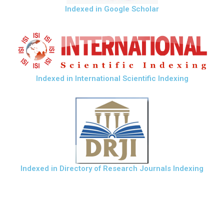
Indexed in Google Scholar
Indexed in International Scientific Indexing
Indexed in Directory of Research Journals Indexing