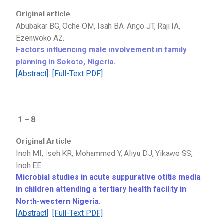
Original article
Abubakar BG, Oche OM, Isah BA, Ango JT, Raji IA,
Ezenwoko AZ
.
Factors influencing male involvement in family
planning in Sokoto, Nigeria
.
[Abstract]
[Full-Text PDF]
1 – 8
Original Article
Inoh MI, Iseh KR, Mohammed Y, Aliyu DJ, Yikawe SS,
Inoh EE.
Microbial studies in acute suppurative otitis media
in children attending a tertiary health facility in
North-western Nigeria.
[
Abstract
]
[Full-Text PDF]