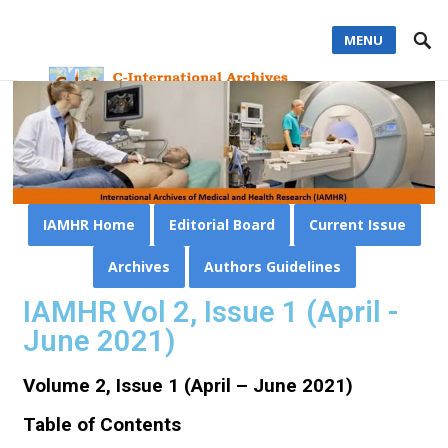
MENU
IAMHR Home
Editorial Board
Current Issue
Archives
Authors Guidelines
IAMHR Vol 2, Issue 1 (April -
June 2021)
Volume 2, Issue 1 (April – June 2021)
Table of Contents