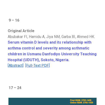
9 – 16
Original Article
Abubakar FI, Hamidu A, Jiya NM, Garba BI, Ahmed HK.
Serum vitamin D levels and its relationship with
asthma control and severity among asthmatic
children in Usmanu Danfodiyo University Teaching
Hospital (UDUTH), Sokoto, Nigeria.
[
Abstract
]
[Full-Text PDF]
17 – 24