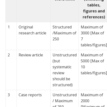
tables,
figures and
references)
1
Original
Structured
Maximum of
research article
/Maximum of
3000 [Max of
250
7
tables/figures
2
Review article
Unstructured
Maximum of
(but
5000 [Max of
systematic
10
review
tables/figures
should be
structured)
3
Case reports
Unstructured
Maximum of
/ Maximum
2000
of 250
[Maximum of