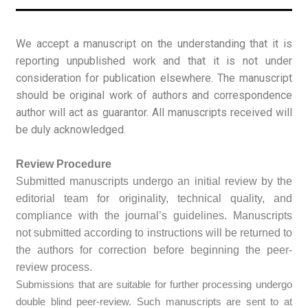
We accept a manuscript on the understanding that it is
reporting unpublished work and that it is not under
consideration for publication elsewhere. The manuscript
should be original work of authors and correspondence
author will act as guarantor. All manuscripts received will
be duly acknowledged.
Review Procedure
Submitted manuscripts undergo an initial review by the
editorial team for originality, technical quality, and
compliance with the journal’s guidelines. Manuscripts
not submitted according to instructions will be returned to
the authors for correction before beginning the peer-
review process.
Submissions that are suitable for further processing undergo
double blind peer-review. Such manuscripts are sent to at