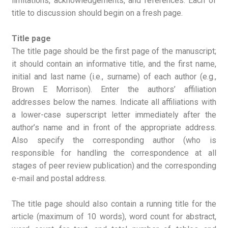
limitations, acknowledgements, and references. Each of
title to discussion should begin on a fresh page.
Title page
The title page should be the first page of the manuscript;
it should contain an informative title, and the first name,
initial and last name (i.e., surname) of each author (e.g.,
Brown E Morrison). Enter the authors’ affiliation
addresses below the names. Indicate all affiliations with
a lower-case superscript letter immediately after the
author’s name and in front of the appropriate address.
Also specify the corresponding author (who is
responsible for handling the correspondence at all
stages of peer review publication) and the corresponding
e-mail and postal address.
The title page should also contain a running title for the
article (maximum of 10 words), word count for abstract,