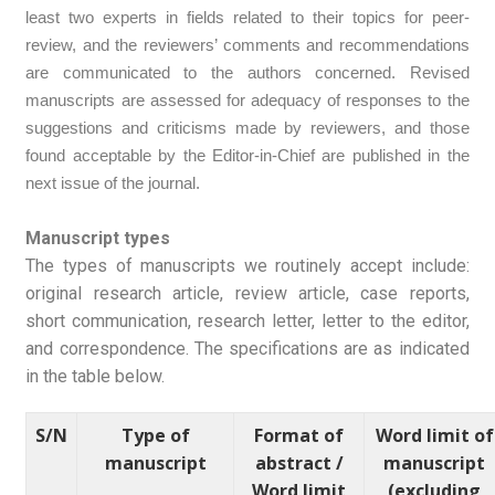
least two experts in fields related to their topics for peer-
review, and the reviewers’ comments and recommendations
are communicated to the authors concerned. Revised
manuscripts are assessed for adequacy of responses to the
suggestions and criticisms made by reviewers, and those
found acceptable by the Editor-in-Chief are published in the
next issue of the journal.
Manuscript types
The types of manuscripts we routinely accept include:
original research article, review article, case reports,
short communication, research letter, letter to the editor,
and correspondence. The specifications are as indicated
in the table below.
S/N
Type of
Format of
Word limit of
manuscript
abstract /
manuscript
Word limit
(excluding