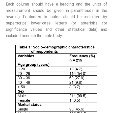
Each column should have a heading and the units of
measurement should be given in parentheses in the
heading. Footnotes to tables should be indicated by
superscript lower-case letters (or asterisks for
significance values and other statistical data) and
included beneath the table body.