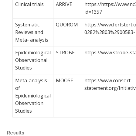
Clinical trials
ARRIVE
https://https://www.nc
id=1357
Systematic
QUOROM
https://www.fertstert.
Reviews and
0282%2803%2900583-1
Meta- analysis
Epidemiological
STROBE
https://www.strobe-st
Observational
Studies
Meta-analysis
MOOSE
https://www.consort-
of
statement.org/Initia
Epidemiological
Observation
Studies
Results