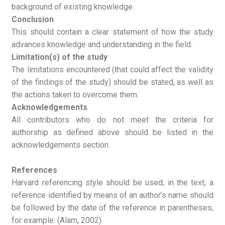
background of existing knowledge.
Conclusion
This should contain a clear statement of how the study
advances knowledge and understanding in the field.
Limitation(s) of the study
The limitations encountered (that could affect the validity
of the findings of the study) should be stated, as well as
the actions taken to overcome them.
Acknowledgements
All contributors who do not meet the criteria for
authorship as defined above should be listed in the
acknowledgements section.
References
Harvard referencing style should be used; in the text, a
reference identified by means of an author’s name should
be followed by the date of the reference in parentheses;
for example: (Alam, 2002).