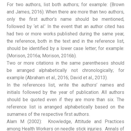
For two authors, list both authors; for example: (Brown
and James, 2016). When there are more than two authors,
only the first author’s name should be mentioned,
followed by ‘et al.’ In the event that an author cited has
had two or more works published during the same year,
the reference, both in the text and in the reference list,
should be identified by a lower case letter; for example:
(Morison, 2016a; Morison, 2016b).
Two or more citations in the same parentheses should
be arranged alphabetically not chronologically; for
example (Abraham et al., 2016; David et al., 2013).
In the references list, write the authors’ names and
initials followed by the year of publication. All authors
should be quoted even if they are more than six. The
reference list is arranged alphabetically based on the
surnames of the respective first authors.
Alam M (2002): Knowledge, Attitude and Practices
among Health Workers on needle stick injuries. Annals of