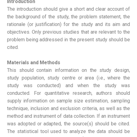
Introduction
The introduction should give a short and clear account of
the background of the study, the problem statement, the
rationale (or justification) for the study and its aim and
objectives. Only previous studies that are relevant to the
problem being addressed in the present study should be
cited.
Materials and Methods
This should contain information on the study design,
study population, study centre or area (i.e., where the
study was conducted) and when the study was
conducted. For quantitative research, authors should
supply information on sample size estimation, sampling
technique, inclusion and exclusion criteria, as well as the
method and instrument of data collection. If an instrument
was adopted or adapted, the source(s) should be cited.
The statistical tool used to analyze the data should be