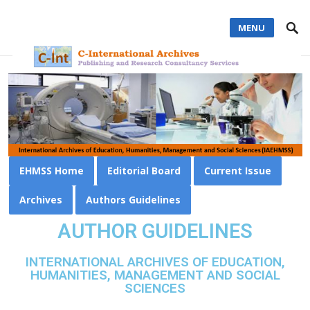
MENU
EHMSS Home
Editorial Board
Current Issue
Archives
Authors Guidelines
AUTHOR GUIDELINES
INTERNATIONAL ARCHIVES OF EDUCATION,
HUMANITIES, MANAGEMENT AND SOCIAL
SCIENCES