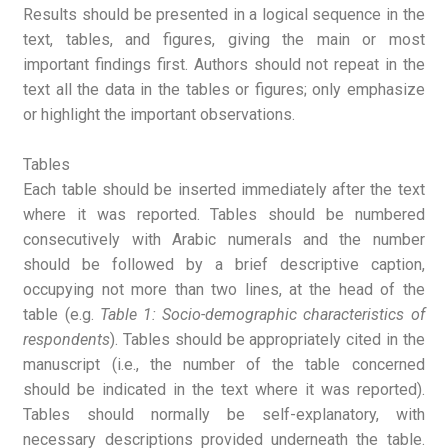
Results should be presented in a logical sequence in the
text, tables, and figures, giving the main or most
important findings first. Authors should not repeat in the
text all the data in the tables or figures; only emphasize
or highlight the important observations.
Tables
Each table should be inserted immediately after the text
where it was reported. Tables should be numbered
consecutively with Arabic numerals and the number
should be followed by a brief descriptive caption,
occupying not more than two lines, at the head of the
table (e.g.
Table 1: Socio-demographic characteristics of
respondents
). Tables should be appropriately cited in the
manuscript (i.e., the number of the table concerned
should be indicated in the text where it was reported).
Tables should normally be self-explanatory, with
necessary descriptions provided underneath the table.