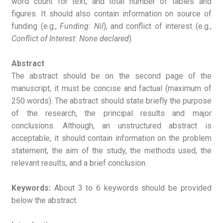
word count for text, and total number of tables and
figures. It should also contain information on source of
funding (e.g.,
Funding: Nil
), and conflict of interest (e.g.,
Conflict of Interest: None declared
)
Abstract
The abstract should be on the second page of the
manuscript, it must be concise and factual (maximum of
250 words). The abstract should state briefly the purpose
of the research, the principal results and major
conclusions. Although, an unstructured abstract is
acceptable, it should contain information on the problem
statement, the aim of the study, the methods used, the
relevant results, and a brief conclusion.
Keywords:
About 3 to 6 keywords should be provided
below the abstract.