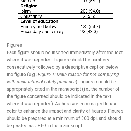
Figures
Each figure should be inserted immediately after the text
where it was reported. Figures should be numbers
consecutively followed by a descriptive caption below
the figure (e.g.,
Figure 1: Main reason for not complying
with occupational safety practices
). Figures should be
appropriately cited in the manuscript (i.e., the number of
the figure concerned should be indicated in the text
where it was reported). Authors are encouraged to use
color to enhance the impact and clarity of figures. Figures
should be prepared at a minimum of 300 dpi, and should
be pasted as JPEG in the manuscript.