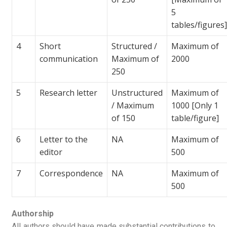
5
tables/figures
4
Short
Structured /
Maximum of
communication
Maximum of
2000
250
5
Research letter
Unstructured
Maximum of
/ Maximum
1000 [Only 1
of 150
table/figure]
6
Letter to the
NA
Maximum of
editor
500
7
Correspondence
NA
Maximum of
500
Authorship
All authors should have made substantial contributions to