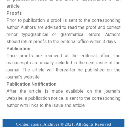
article
.
Proofs
Prior to publication, a proof is sent to the corresponding
author. Authors are advised to read the proof and correct
minor typographical or grammatical errors. Authors
should return proofs to the editorial office within 3 days.
Publication
Once proofs are received at the editorial office, the
manuscripts are usually included in the next issue of the
journal. The article will thereafter be published on the
journal’s website.
Publication Notification
After the article is made available on the journal’s
website, a publication notice is sent to the corresponding
author with links to the issue and article.
C-International Archives © 2021. All Rights Reserved