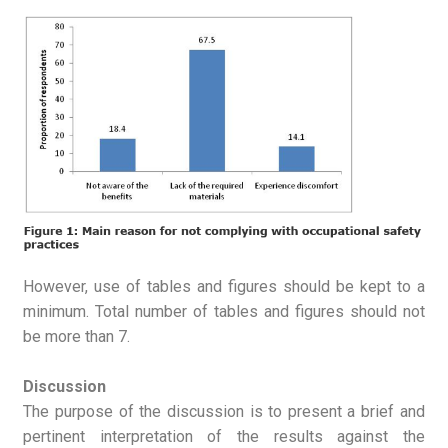
However, use of tables and figures should be kept to a
minimum. Total number of tables and figures should not
be more than 7.
Discussion
The purpose of the discussion is to present a brief and
pertinent interpretation of the results against the