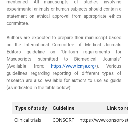
mentioned. All manuscripts of studies involving
experimental animals or human subjects should contain a
statement on ethical approval from appropriate ethics
committee.
Authors are expected to prepare their manuscript based
on the International Committee of Medical Journals
Editors guideline on “Uniform requirements for
Manuscripts submitted to Biomedical Journals”
(Available from:
https://www.icmje.org/
). Various
guidelines regarding reporting of different types of
research are also available for authors to use as guide
(as indicated in the table below):
Type of study
Guideline
Link to 
Clinical trials
CONSORT
https://www.consort-s