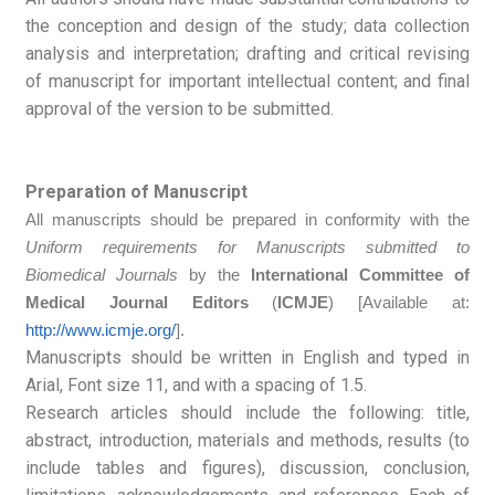
the conception and design of the study; data collection
analysis and interpretation; drafting and critical revising
of manuscript for important intellectual content; and final
approval of the version to be submitted.
Preparation of Manuscript
All manuscripts should be prepared in conformity with the
Uniform requirements for Manuscripts submitted to
Biomedical Journals
by the
International Committee of
Medical Journal Editors
(
ICMJE
) [Available at:
http://www.icmje.org/
].
Manuscripts should be written in English and typed in
Arial, Font size 11, and with a spacing of 1.5.
Research articles should include the following: title,
abstract, introduction, materials and methods, results (to
include tables and figures), discussion, conclusion,