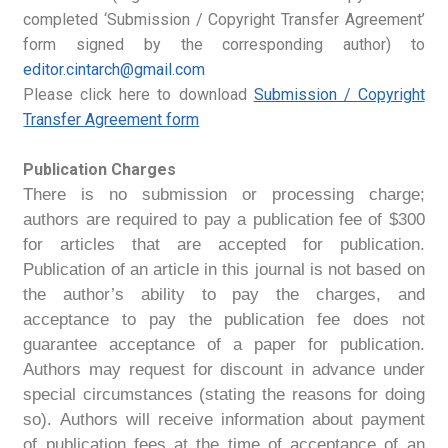
completed ‘Submission / Copyright Transfer Agreement’
form signed by the corresponding author) to
editor.cintarch@gmail.com
Please click here to download
Submission / Copyright
Transfer Agreement form
Publication Charges
There is no submission or processing charge;
authors are required to pay a publication fee of $300
for articles that are accepted for publication.
Publication of an article in this journal is not based on
the author’s ability to pay the charges, and
acceptance to pay the publication fee does not
guarantee acceptance of a paper for publication.
Authors may request for discount in advance under
special circumstances (stating the reasons for doing
so)
. Authors will receive information about payment
of publication fees at the time of acceptance of an