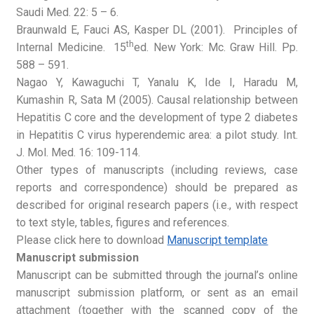
Saudi Med. 22: 5 – 6.
Braunwald E, Fauci AS, Kasper DL (2001). Principles of
th
Internal Medicine. 15
ed. New York: Mc. Graw Hill. Pp.
588 – 591.
Nagao Y, Kawaguchi T, Yanalu K, Ide I, Haradu M,
Kumashin R, Sata M (2005). Causal relationship between
Hepatitis C core and the development of type 2 diabetes
in Hepatitis C virus hyperendemic area: a pilot study. Int.
J. Mol. Med. 16: 109-114.
Other types of manuscripts (including reviews, case
reports and correspondence) should be prepared as
described for original research papers (i.e., with respect
to text style, tables, figures and references.
Please click here to download
Manuscript template
Manuscript submission
Manuscript can be submitted through the journal’s online
manuscript submission platform, or sent as an email
attachment (together with the scanned copy of the